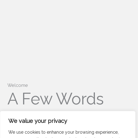
Welcome
A Few Words
About Us
We value your privacy
We use cookies to enhance your browsing experience,