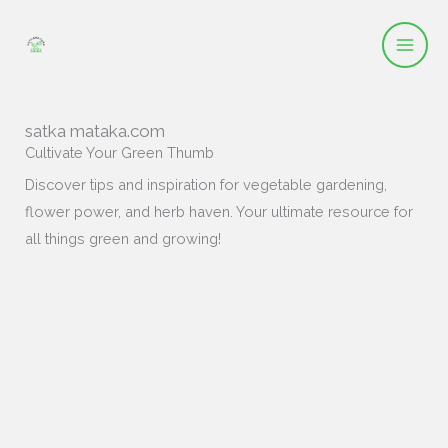
Skip
to
content
satka mataka.com
Cultivate Your Green Thumb
Discover tips and inspiration for vegetable gardening,
flower power, and herb haven. Your ultimate resource for
all things green and growing!