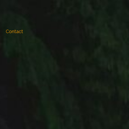
Contact