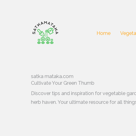
Skip
to
content
Home
Vegeta
satka mataka.com
Cultivate Your Green Thumb
Discover tips and inspiration for vegetable gar
herb haven. Your ultimate resource for all thin