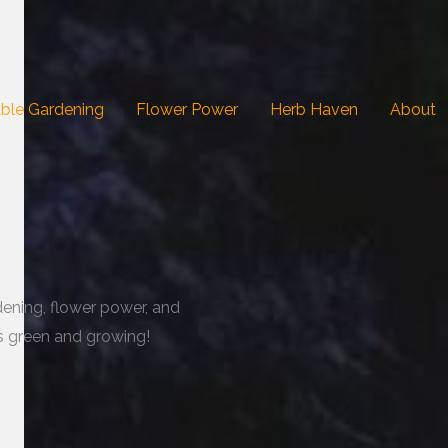
ble Gardening
Flower Power
Herb Haven
About
dening, flower power, and
gs green and growing!