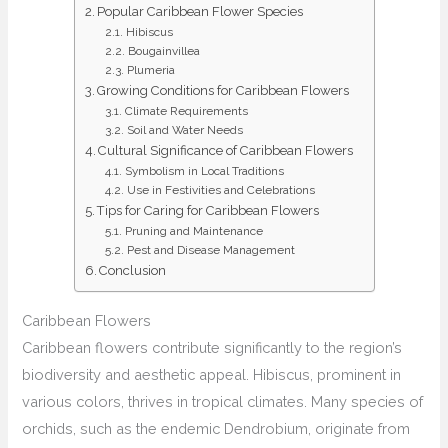
Popular Caribbean Flower Species
Hibiscus
Bougainvillea
Plumeria
Growing Conditions for Caribbean Flowers
Climate Requirements
Soil and Water Needs
Cultural Significance of Caribbean Flowers
Symbolism in Local Traditions
Use in Festivities and Celebrations
Tips for Caring for Caribbean Flowers
Pruning and Maintenance
Pest and Disease Management
Conclusion
Caribbean Flowers
Caribbean flowers contribute significantly to the region’s
biodiversity and aesthetic appeal. Hibiscus, prominent in
various colors, thrives in tropical climates. Many species of
orchids, such as the endemic Dendrobium, originate from