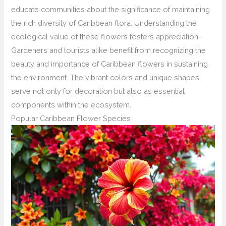
educate communities about the significance of maintaining
the rich diversity of Caribbean flora. Understanding the
ecological value of these flowers fosters appreciation.
Gardeners and tourists alike benefit from recognizing the
beauty and importance of Caribbean flowers in sustaining
the environment. The vibrant colors and unique shapes
serve not only for decoration but also as essential
components within the ecosystem.
Popular Caribbean Flower Species