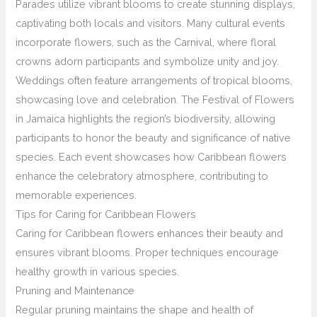
Parades utilize vibrant blooms to create stunning displays,
captivating both locals and visitors. Many cultural events
incorporate flowers, such as the Carnival, where floral
crowns adorn participants and symbolize unity and joy.
Weddings often feature arrangements of tropical blooms,
showcasing love and celebration. The Festival of Flowers
in Jamaica highlights the region’s biodiversity, allowing
participants to honor the beauty and significance of native
species. Each event showcases how Caribbean flowers
enhance the celebratory atmosphere, contributing to
memorable experiences.
Tips for Caring for Caribbean Flowers
Caring for Caribbean flowers enhances their beauty and
ensures vibrant blooms. Proper techniques encourage
healthy growth in various species.
Pruning and Maintenance
Regular pruning maintains the shape and health of