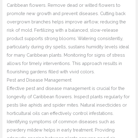
Caribbean flowers. Remove dead or wilted flowers to
promote new growth and prevent diseases. Cutting back
overgrown branches helps improve airflow, reducing the
risk of mold. Fertilizing with a balanced, slow-release
product supports strong blooms. Watering consistently,
particularly during dry spells, sustains humidity levels ideal
for many Caribbean plants. Monitoring for signs of stress
allows for timely interventions. This approach results in
flourishing gardens filled with vivid colors.
Pest and Disease Management
Effective pest and disease management is crucial for the
longevity of Caribbean flowers. Inspect plants regularly for
pests like aphids and spider mites. Natural insecticides or
horticultural oils can effectively control infestations.
Identifying symptoms of common diseases such as
powdery mildew helps in early treatment. Providing