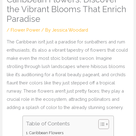
the Vibrant Blooms That Enrich
Paradise
/
Flower Power
/ By
Jessica Woodard
The Caribbean isn’t just a paradise for sunbathers and rum
enthusiasts; it’s also a vibrant tapestry of flowers that could
make even the most stoic botanist swoon. Imagine
strolling through lush landscapes where hibiscus blooms
like it’s auditioning for a floral beauty pageant, and orchids
flaunt their colors like they just stepped off a tropical
runway. These flowers aren’t just pretty faces; they play a
crucial role in the ecosystem, attracting pollinators and
adding a splash of color to the already stunning scenery.
Table of Contents
Caribbean Flowers