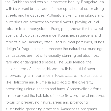
the Caribbean and exhibit unmatched beauty. Bougainvillea,
with its vibrant bracts, adds further splashes of color along
streets and landscapes. Pollinators like hummingbirds and
butterflies are attracted to these flowers, playing crucial
roles in local ecosystems. Frangipani, known for its sweet
scent and tropical appearance, flourishes in gardens and
resorts alike. Jasmine, often used in local perfumes, brings
delightful fragrances that enhance the natural surroundings.
Landscapes are not only visually stunning but also host
rare and endangered species. The Blue Mahoe, the
national tree of Jamaica, blooms with beautiful flowers,
showcasing its importance in local culture. Tropical plants
like Heliconia and Plumeria also add to the diversity,
presenting unique shapes and hues. Conservation efforts
aim to protect the habitats of these flowers. Local initiatives
focus on preserving natural areas and promoting
sustainable gardening practices. Awareness programs