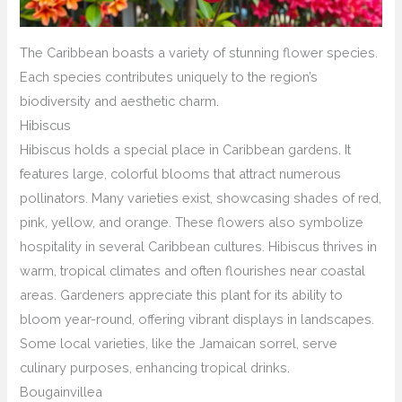
The Caribbean boasts a variety of stunning flower species.
Each species contributes uniquely to the region’s
biodiversity and aesthetic charm.
Hibiscus
Hibiscus holds a special place in Caribbean gardens. It
features large, colorful blooms that attract numerous
pollinators. Many varieties exist, showcasing shades of red,
pink, yellow, and orange. These flowers also symbolize
hospitality in several Caribbean cultures. Hibiscus thrives in
warm, tropical climates and often flourishes near coastal
areas. Gardeners appreciate this plant for its ability to
bloom year-round, offering vibrant displays in landscapes.
Some local varieties, like the Jamaican sorrel, serve
culinary purposes, enhancing tropical drinks.
Bougainvillea