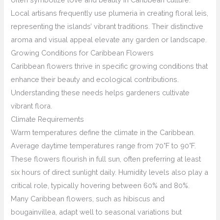
Local artisans frequently use plumeria in creating floral leis,
representing the islands’ vibrant traditions. Their distinctive
aroma and visual appeal elevate any garden or landscape.
Growing Conditions for Caribbean Flowers
Caribbean flowers thrive in specific growing conditions that
enhance their beauty and ecological contributions.
Understanding these needs helps gardeners cultivate
vibrant flora.
Climate Requirements
Warm temperatures define the climate in the Caribbean.
Average daytime temperatures range from 70°F to 90°F.
These flowers flourish in full sun, often preferring at least
six hours of direct sunlight daily. Humidity levels also play a
critical role, typically hovering between 60% and 80%.
Many Caribbean flowers, such as hibiscus and
bougainvillea, adapt well to seasonal variations but