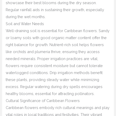
showcase their best blooms during the dry season.
Regular rainfall aids in sustaining their growth, especially
during the wet months.
Soil and Water Needs
Well-draining soil is essential for Caribbean flowers. Sandy
or loamy soils with good organic matter content offer the
right balance for growth. Nutrient-rich soil helps flowers
like orchids and plumeria thrive, ensuring they access
needed minerals. Proper irrigation practices are vital;
flowers require consistent moisture but cannot tolerate
waterlogged conditions. Drip irrigation methods benefit
these plants, providing steady water while minimizing
excess. Regular watering during dry spells encourages
healthy blooms, essential for attracting pollinators.
Cultural Significance of Caribbean Flowers
Caribbean flowers embody rich cultural meanings and play
vital roles in local traditions and festivities. Their vibrant