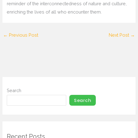
reminder of the interconnectedness of nature and culture,
enriching the lives of all who encounter them.
←
Previous Post
Next Post
→
Search
Search
Recent Posts