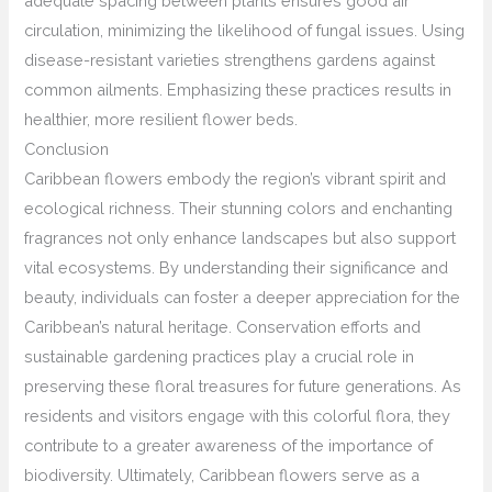
adequate spacing between plants ensures good air
circulation, minimizing the likelihood of fungal issues. Using
disease-resistant varieties strengthens gardens against
common ailments. Emphasizing these practices results in
healthier, more resilient flower beds.
Conclusion
Caribbean flowers embody the region’s vibrant spirit and
ecological richness. Their stunning colors and enchanting
fragrances not only enhance landscapes but also support
vital ecosystems. By understanding their significance and
beauty, individuals can foster a deeper appreciation for the
Caribbean’s natural heritage. Conservation efforts and
sustainable gardening practices play a crucial role in
preserving these floral treasures for future generations. As
residents and visitors engage with this colorful flora, they
contribute to a greater awareness of the importance of
biodiversity. Ultimately, Caribbean flowers serve as a