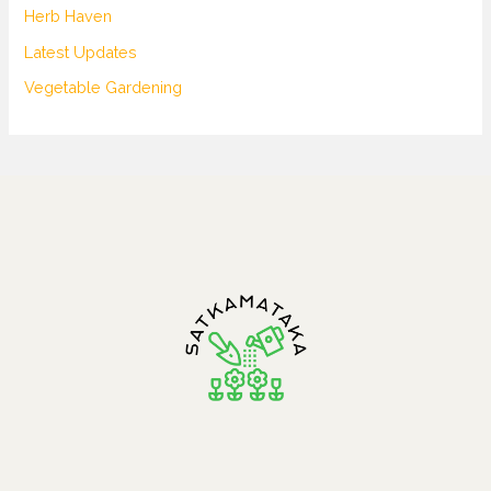
Herb Haven
Latest Updates
Vegetable Gardening