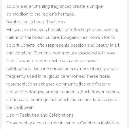
colors and enchanting fragrances create a unique
connection to the region’s heritage.
Symbolism in Local Traditions
Hibiscus symbolizes hospitality, reflecting the welcoming
nature of Caribbean culture. Bougainvillea, known for its
colorful bracts, often represents passion and beauty in art
and literature. Plumeria, commonly associated with love,
finds its way into personal rituals and seasonal
celebrations. Jasmine serves as a symbol of purity and is
frequently used in religious ceremonies. These floral
representations enhance community ties and foster a
sense of belonging among residents. Each flower carries
stories and meanings that enrich the cultural landscape of
the Caribbean.
Use in Festivities and Celebrations
Flowers play a central role in various Caribbean festivities.