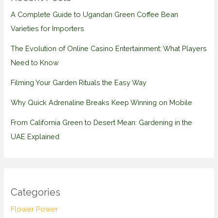
A Complete Guide to Ugandan Green Coffee Bean
Varieties for Importers
The Evolution of Online Casino Entertainment: What Players
Need to Know
Filming Your Garden Rituals the Easy Way
Why Quick Adrenaline Breaks Keep Winning on Mobile
From California Green to Desert Mean: Gardening in the
UAE Explained
Categories
Flower Power