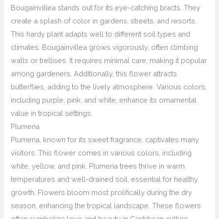
Bougainvillea stands out for its eye-catching bracts. They
create a splash of color in gardens, streets, and resorts.
This hardy plant adapts well to different soil types and
climates. Bougainvillea grows vigorously, often climbing
walls or trellises. It requires minimal care, making it popular
among gardeners. Additionally, this flower attracts
butterflies, adding to the lively atmosphere. Various colors,
including purple, pink, and white, enhance its ornamental
value in tropical settings.
Plumeria
Plumeria, known for its sweet fragrance, captivates many
visitors. This flower comes in various colors, including
white, yellow, and pink. Plumeria trees thrive in warm
temperatures and well-drained soil, essential for healthy
growth. Flowers bloom most prolifically during the dry
season, enhancing the tropical landscape. These flowers
often symbolize love and beauty in Caribbean culture.