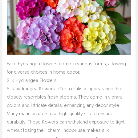
Fake hydrangea flowers come in various forms, allowing
for diverse choices in home decor.
Silk Hydrangea Flowers
Silk hydrangea flowers offer a realistic appearance that
closely resembles fresh blooms. They come in vibrant
colors and intricate details, enhancing any decor style.
Many manufacturers use high-quality silk to ensure
durability. These flowers can withstand exposure to light
without losing their charm. Indoor use makes silk