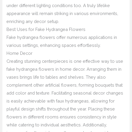
under different lighting conditions too. A truly lifelike
appearance will remain striking in various environments,
enriching any decor setup.
Best Uses for Fake Hydrangea Flowers
Fake hydrangea flowers offer numerous applications in
various settings, enhancing spaces effortlessly.
Home Decor
Creating stunning centerpieces is one effective way to use
fake hydrangea flowers in home decor. Arranging them in
vases brings life to tables and shelves. They also
complement other artificial flowers, forming bouquets that
add color and texture. Facilitating seasonal decor changes
is easily achievable with faux hydrangeas, allowing for
playful design shifts throughout the year. Placing these
flowers in different rooms ensures consistency in style
while catering to individual aesthetics. Additionally,