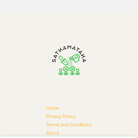
Home
Privacy Policy
Terms and Conditions
About