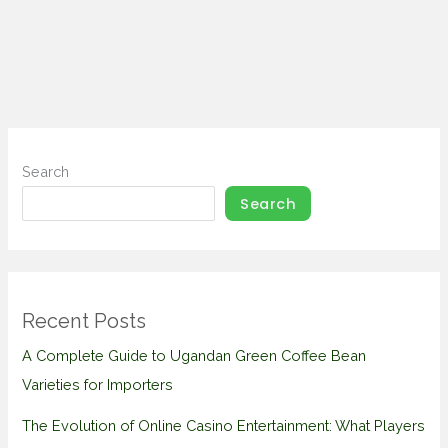
Search
Search
Recent Posts
A Complete Guide to Ugandan Green Coffee Bean
Varieties for Importers
The Evolution of Online Casino Entertainment: What Players