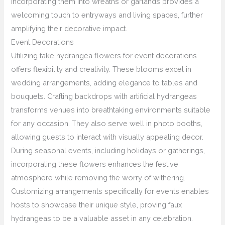
incorporating them into wreaths or garlands provides a
welcoming touch to entryways and living spaces, further
amplifying their decorative impact.
Event Decorations
Utilizing fake hydrangea flowers for event decorations
offers flexibility and creativity. These blooms excel in
wedding arrangements, adding elegance to tables and
bouquets. Crafting backdrops with artificial hydrangeas
transforms venues into breathtaking environments suitable
for any occasion. They also serve well in photo booths,
allowing guests to interact with visually appealing decor.
During seasonal events, including holidays or gatherings,
incorporating these flowers enhances the festive
atmosphere while removing the worry of withering.
Customizing arrangements specifically for events enables
hosts to showcase their unique style, proving faux
hydrangeas to be a valuable asset in any celebration.