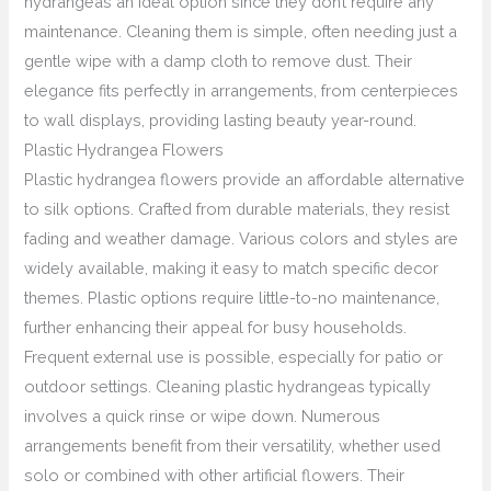
hydrangeas an ideal option since they don’t require any
maintenance. Cleaning them is simple, often needing just a
gentle wipe with a damp cloth to remove dust. Their
elegance fits perfectly in arrangements, from centerpieces
to wall displays, providing lasting beauty year-round.
Plastic Hydrangea Flowers
Plastic hydrangea flowers provide an affordable alternative
to silk options. Crafted from durable materials, they resist
fading and weather damage. Various colors and styles are
widely available, making it easy to match specific decor
themes. Plastic options require little-to-no maintenance,
further enhancing their appeal for busy households.
Frequent external use is possible, especially for patio or
outdoor settings. Cleaning plastic hydrangeas typically
involves a quick rinse or wipe down. Numerous
arrangements benefit from their versatility, whether used
solo or combined with other artificial flowers. Their