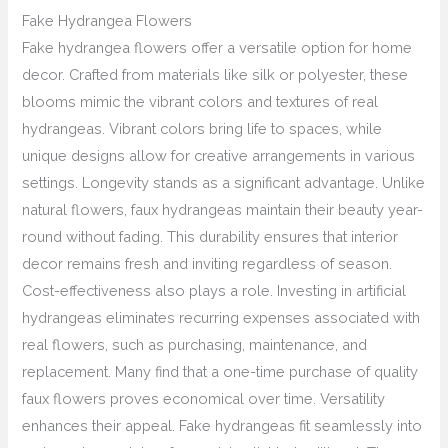
Fake Hydrangea Flowers
Fake hydrangea flowers offer a versatile option for home
decor. Crafted from materials like silk or polyester, these
blooms mimic the vibrant colors and textures of real
hydrangeas. Vibrant colors bring life to spaces, while
unique designs allow for creative arrangements in various
settings. Longevity stands as a significant advantage. Unlike
natural flowers, faux hydrangeas maintain their beauty year-
round without fading. This durability ensures that interior
decor remains fresh and inviting regardless of season.
Cost-effectiveness also plays a role. Investing in artificial
hydrangeas eliminates recurring expenses associated with
real flowers, such as purchasing, maintenance, and
replacement. Many find that a one-time purchase of quality
faux flowers proves economical over time. Versatility
enhances their appeal. Fake hydrangeas fit seamlessly into