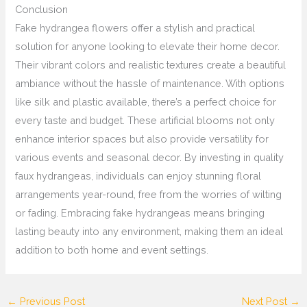
Conclusion
Fake hydrangea flowers offer a stylish and practical
solution for anyone looking to elevate their home decor.
Their vibrant colors and realistic textures create a beautiful
ambiance without the hassle of maintenance. With options
like silk and plastic available, there’s a perfect choice for
every taste and budget. These artificial blooms not only
enhance interior spaces but also provide versatility for
various events and seasonal decor. By investing in quality
faux hydrangeas, individuals can enjoy stunning floral
arrangements year-round, free from the worries of wilting
or fading. Embracing fake hydrangeas means bringing
lasting beauty into any environment, making them an ideal
addition to both home and event settings.
←
Previous Post
Next Post
→