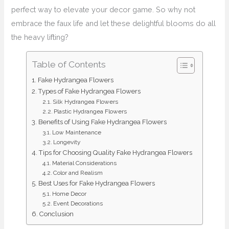
perfect way to elevate your decor game. So why not
embrace the faux life and let these delightful blooms do all
the heavy lifting?
Table of Contents
Fake Hydrangea Flowers
Types of Fake Hydrangea Flowers
Silk Hydrangea Flowers
Plastic Hydrangea Flowers
Benefits of Using Fake Hydrangea Flowers
Low Maintenance
Longevity
Tips for Choosing Quality Fake Hydrangea Flowers
Material Considerations
Color and Realism
Best Uses for Fake Hydrangea Flowers
Home Decor
Event Decorations
Conclusion