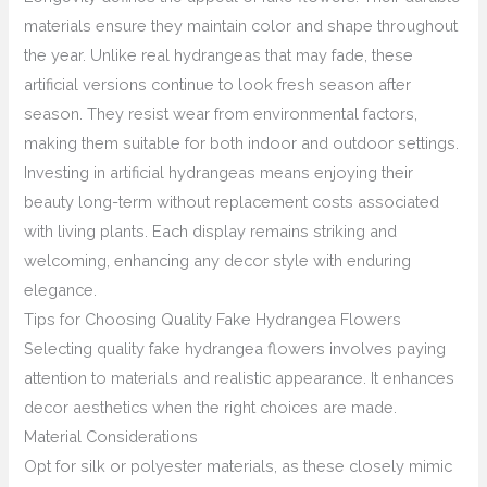
materials ensure they maintain color and shape throughout
the year. Unlike real hydrangeas that may fade, these
artificial versions continue to look fresh season after
season. They resist wear from environmental factors,
making them suitable for both indoor and outdoor settings.
Investing in artificial hydrangeas means enjoying their
beauty long-term without replacement costs associated
with living plants. Each display remains striking and
welcoming, enhancing any decor style with enduring
elegance.
Tips for Choosing Quality Fake Hydrangea Flowers
Selecting quality fake hydrangea flowers involves paying
attention to materials and realistic appearance. It enhances
decor aesthetics when the right choices are made.
Material Considerations
Opt for silk or polyester materials, as these closely mimic