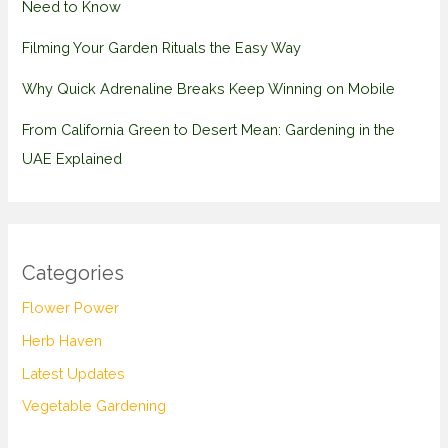
Need to Know
Filming Your Garden Rituals the Easy Way
Why Quick Adrenaline Breaks Keep Winning on Mobile
From California Green to Desert Mean: Gardening in the
UAE Explained
Categories
Flower Power
Herb Haven
Latest Updates
Vegetable Gardening