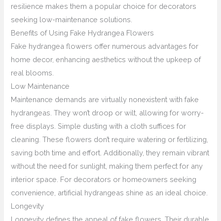
resilience makes them a popular choice for decorators
seeking low-maintenance solutions.
Benefits of Using Fake Hydrangea Flowers
Fake hydrangea flowers offer numerous advantages for
home decor, enhancing aesthetics without the upkeep of
real blooms.
Low Maintenance
Maintenance demands are virtually nonexistent with fake
hydrangeas. They won’t droop or wilt, allowing for worry-
free displays. Simple dusting with a cloth suffices for
cleaning. These flowers don’t require watering or fertilizing,
saving both time and effort. Additionally, they remain vibrant
without the need for sunlight, making them perfect for any
interior space. For decorators or homeowners seeking
convenience, artificial hydrangeas shine as an ideal choice.
Longevity
Longevity defines the appeal of fake flowers. Their durable