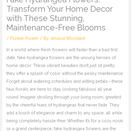
Transform Your Home Decor
with These Stunning,
Maintenance-Free Blooms
/
Flower Power
/ By
Jessica Woodard
In a world where fresh flowers wilt faster than a bad first
date, fake hydrangea flowers are the unsung heroes of
home decor. These vibrant beauties don’t just sit pretty;
they offer a splash of color without the pesky maintenance.
Forget about watering schedules and wilting petals—these
faux florals are here to stay, looking fabulous all year
round. Imagine strolling through your living room, greeted
by the cheerful hues of hydrangeas that never fade. They
add a touch of elegance and charm to any space, all while
being completely hassle-free. Whether it’s for a cozy nook
or a grand centerpiece, fake hydrangea flowers are the