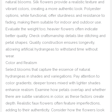
natural blooms. Silk flowers provide a realistic texture and
vibrant colors, creating a more authentic look. Polyester
options, while functional, offer sturdiness and resistance to
fading, making them suitable for indoor and outdoor use.
Evaluate the weight too; heavier flowers often indicate
better quality. Check craftsmanship details like stitching and
petal shapes. Quality construction ensures longevity,
allowing artificial hydrangeas to withstand time without
wear.
Color and Realism
Select blooms that capture the essence of natural
hydrangeas in shades and variegations. Pay attention to
color gradients; deeper tones mixed with lighter shades
enhance realism. Examine how petals overlap and whether
there are subtle variations in color, as these factors create
depth. Realistic faux flowers often feature imperfections,
adding to their authenticity. Consider how the flowers look