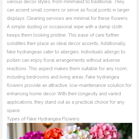
various decor styles, from minimalist to traditional. They
can accent small corners or serve as focal points in larger
displays. Cleaning services are minimal for these flowers.
A simple dusting or occasional wipe with a damp cloth
keeps them looking pristine. This ease of care further
solidifies their place as ideal decor accents. Additionally,
fake hydrangeas cater to allergies. Individuals allergic to
pollen can enjoy floral arrangements without adverse
reactions. This aspect makes them suitable for any room,
including bedrooms and living areas. Fake hydrangea
flowers provide an attractive, low-maintenance solution for
enhancing home decor. With their longevity and varied
applications, they stand out as a practical choice for any
space.
Types of Fake Hydrangea Flowers