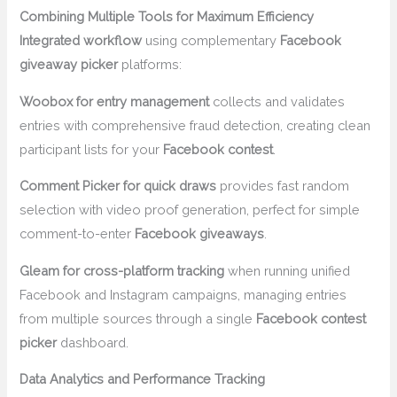
Combining Multiple Tools for Maximum Efficiency
Integrated workflow
using complementary
Facebook
giveaway picker
platforms:
Woobox for entry management
collects and validates
entries with comprehensive fraud detection, creating clean
participant lists for your
Facebook contest
.
Comment Picker for quick draws
provides fast random
selection with video proof generation, perfect for simple
comment-to-enter
Facebook giveaways
.
Gleam for cross-platform tracking
when running unified
Facebook and Instagram campaigns, managing entries
from multiple sources through a single
Facebook contest
picker
dashboard.
Data Analytics and Performance Tracking