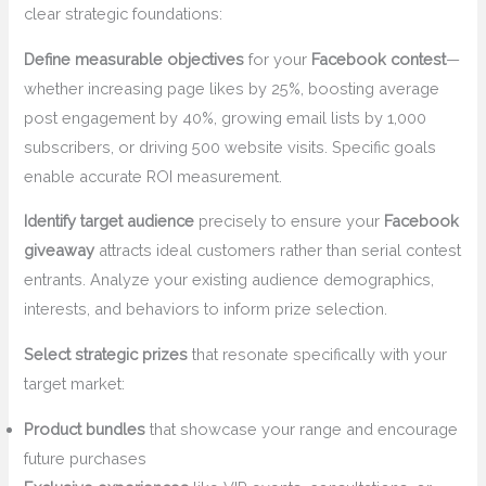
clear strategic foundations:
Define measurable objectives
for your
Facebook contest
—
whether increasing page likes by 25%, boosting average
post engagement by 40%, growing email lists by 1,000
subscribers, or driving 500 website visits. Specific goals
enable accurate ROI measurement.
Identify target audience
precisely to ensure your
Facebook
giveaway
attracts ideal customers rather than serial contest
entrants. Analyze your existing audience demographics,
interests, and behaviors to inform prize selection.
Select strategic prizes
that resonate specifically with your
target market:
Product bundles
that showcase your range and encourage
future purchases