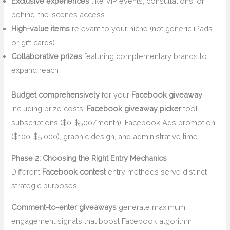
Exclusive experiences
like VIP events, consultations, or
behind-the-scenes access
High-value items
relevant to your niche (not generic iPads
or gift cards)
Collaborative prizes
featuring complementary brands to
expand reach
Budget comprehensively
for your
Facebook giveaway
,
including prize costs,
Facebook giveaway picker
tool
subscriptions ($0-$500/month), Facebook Ads promotion
($100-$5,000), graphic design, and administrative time.
Phase 2: Choosing the Right Entry Mechanics
Different
Facebook contest
entry methods serve distinct
strategic purposes:
Comment-to-enter giveaways
generate maximum
engagement signals that boost Facebook algorithm