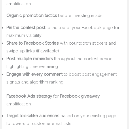
amplification:
Organic promotion tactics
before investing in ads:
Pin the contest post
to the top of your Facebook page for
maximum visibility
Share to Facebook Stories
with countdown stickers and
swipe-up links (if available)
Post multiple reminders
throughout the contest period
highlighting time remaining
Engage with every comment
to boost post engagement
signals and algorithm ranking
Facebook Ads strategy
for
Facebook giveaway
amplification:
Target lookalike audiences
based on your existing page
followers or customer email lists