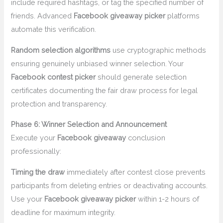
include required hashtags, or tag the specified number of
friends. Advanced
Facebook giveaway picker
platforms
automate this verification.
Random selection algorithms
use cryptographic methods
ensuring genuinely unbiased winner selection. Your
Facebook contest picker
should generate selection
certificates documenting the fair draw process for legal
protection and transparency.
Phase 6: Winner Selection and Announcement
Execute your
Facebook giveaway
conclusion
professionally:
Timing the draw
immediately after contest close prevents
participants from deleting entries or deactivating accounts.
Use your
Facebook giveaway picker
within 1-2 hours of
deadline for maximum integrity.