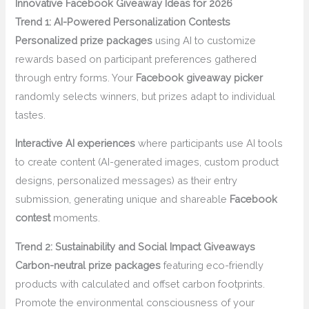
Innovative Facebook Giveaway Ideas for 2026
Trend 1: AI-Powered Personalization Contests
Personalized prize packages
using AI to customize
rewards based on participant preferences gathered
through entry forms. Your
Facebook giveaway picker
randomly selects winners, but prizes adapt to individual
tastes.
Interactive AI experiences
where participants use AI tools
to create content (AI-generated images, custom product
designs, personalized messages) as their entry
submission, generating unique and shareable
Facebook
contest
moments.
Trend 2: Sustainability and Social Impact Giveaways
Carbon-neutral prize packages
featuring eco-friendly
products with calculated and offset carbon footprints.
Promote the environmental consciousness of your