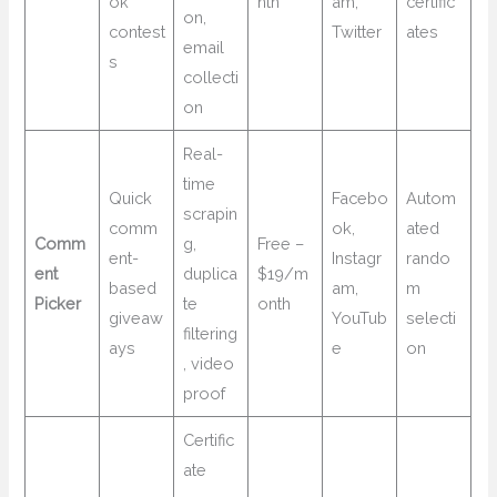
ok
nth
am,
certific
on,
contest
Twitter
ates
email
s
collecti
on
Real-
time
Quick
Facebo
Autom
scrapin
comm
ok,
ated
Comm
g,
Free –
ent-
Instagr
rando
ent
duplica
$19/m
based
am,
m
Picker
te
onth
giveaw
YouTub
selecti
filtering
ays
e
on
, video
proof
Certific
ate