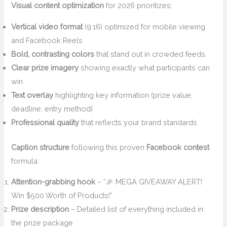
Visual content optimization
for 2026 prioritizes:
Vertical video format
(9:16) optimized for mobile viewing
and Facebook Reels
Bold, contrasting colors
that stand out in crowded feeds
Clear prize imagery
showing exactly what participants can
win
Text overlay
highlighting key information (prize value,
deadline, entry method)
Professional quality
that reflects your brand standards
Caption structure
following this proven
Facebook contest
formula:
Attention-grabbing hook
– “🎉 MEGA GIVEAWAY ALERT!
Win $500 Worth of Products!”
Prize description
– Detailed list of everything included in
the prize package