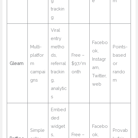
g
e
m
trackin
g
Viral
entry
Facebo
Multi-
metho
Points-
ok,
platfor
ds,
Free –
based
Instagr
Gleam
m
referral
$97/m
or
am,
campai
trackin
onth
rando
Twitter,
gns
g,
m
web
analytic
s
Embed
ded
widget
Facebo
Simple
Provab
s,
Free –
ok,