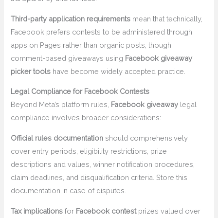
Third-party application requirements
mean that technically,
Facebook prefers contests to be administered through
apps on Pages rather than organic posts, though
comment-based giveaways using
Facebook giveaway
picker tools
have become widely accepted practice.
Legal Compliance for Facebook Contests
Beyond Meta’s platform rules,
Facebook giveaway
legal
compliance involves broader considerations:
Official rules documentation
should comprehensively
cover entry periods, eligibility restrictions, prize
descriptions and values, winner notification procedures,
claim deadlines, and disqualification criteria. Store this
documentation in case of disputes.
Tax implications
for
Facebook contest
prizes valued over