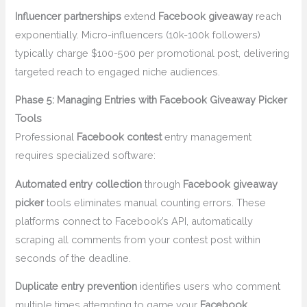
Influencer partnerships
extend
Facebook giveaway
reach
exponentially. Micro-influencers (10k-100k followers)
typically charge $100-500 per promotional post, delivering
targeted reach to engaged niche audiences.
Phase 5: Managing Entries with Facebook Giveaway Picker
Tools
Professional
Facebook contest
entry management
requires specialized software:
Automated entry collection
through
Facebook giveaway
picker
tools eliminates manual counting errors. These
platforms connect to Facebook’s API, automatically
scraping all comments from your contest post within
seconds of the deadline.
Duplicate entry prevention
identifies users who comment
multiple times attempting to game your
Facebook