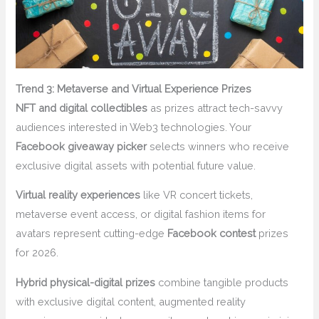
Trend 3: Metaverse and Virtual Experience Prizes
NFT and digital collectibles
as prizes attract tech-savvy
audiences interested in Web3 technologies. Your
Facebook giveaway picker
selects winners who receive
exclusive digital assets with potential future value.
Virtual reality experiences
like VR concert tickets,
metaverse event access, or digital fashion items for
avatars represent cutting-edge
Facebook contest
prizes
for 2026.
Hybrid physical-digital prizes
combine tangible products
with exclusive digital content, augmented reality