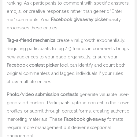
ranking. Ask participants to comment with specific answers,
emojis, or creative responses rather than generic “Enter
me” comments. Your
Facebook giveaway picker
easily
processes these entries.
Tag-a-friend mechanics
create viral growth exponentially.
Requiring participants to tag 2-3 friends in comments brings
new audiences to your page organically. Ensure your
Facebook contest picker
tool can identify and count both
original commenters and tagged individuals if your rules
allow multiple entries.
Photo/video submission contests
generate valuable user-
generated content. Participants upload content to their own
profiles or submit through contest forms, creating authentic
marketing materials. These
Facebook giveaway
formats
require more management but deliver exceptional
engagement.