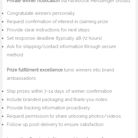
Private winner notification
via Facebook Messenger should:
Congratulate winners personally
Request confirmation of interest in claiming prize
Provide clear instructions for next steps
Set response deadline (typically 48-72 hours)
Ask for shipping/contact information through secure
method
Prize fulfillment excellence
turns winners into brand
ambassadors:
Ship prizes within 7-14 days of winner confirmation
Include branded packaging and thank-you notes
Provide tracking information proactively
Request permission to share unboxing photos/videos
Follow up post-delivery to ensure satisfaction