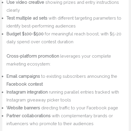
Use video creative
showing prizes and entry instructions
clearly
Test multiple ad sets
with different targeting parameters to
identify best-performing audiences
Budget $100-$500
for meaningful reach boost, with $5-20
daily spend over contest duration
Cross-platform promotion
leverages your complete
marketing ecosystem:
Email campaigns
to existing subscribers announcing the
Facebook contest
Instagram integration
running parallel entries tracked with
Instagram giveaway picker tools
Website banners
directing traffic to your Facebook page
Partner collaborations
with complementary brands or
influencers who promote to their audiences