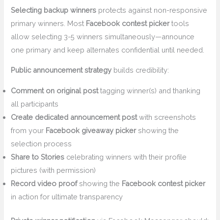
Selecting backup winners
protects against non-responsive
primary winners. Most
Facebook contest picker
tools
allow selecting 3-5 winners simultaneously—announce
one primary and keep alternates confidential until needed.
Public announcement strategy
builds credibility:
Comment on original post
tagging winner(s) and thanking
all participants
Create dedicated announcement post
with screenshots
from your
Facebook giveaway picker
showing the
selection process
Share to Stories
celebrating winners with their profile
pictures (with permission)
Record video proof
showing the
Facebook contest picker
in action for ultimate transparency