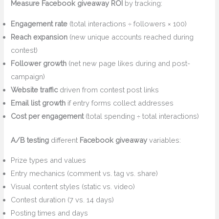
Measure Facebook giveaway ROI
by tracking:
Engagement rate
(total interactions ÷ followers × 100)
Reach expansion
(new unique accounts reached during
contest)
Follower growth
(net new page likes during and post-
campaign)
Website traffic
driven from contest post links
Email list growth
if entry forms collect addresses
Cost per engagement
(total spending ÷ total interactions)
A/B testing
different
Facebook giveaway
variables:
Prize types and values
Entry mechanics (comment vs. tag vs. share)
Visual content styles (static vs. video)
Contest duration (7 vs. 14 days)
Posting times and days