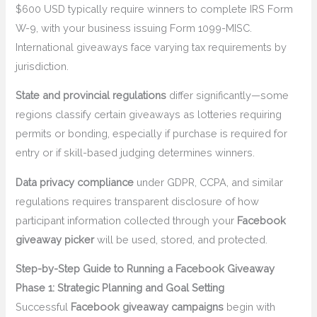
$600 USD typically require winners to complete IRS Form
W-9, with your business issuing Form 1099-MISC.
International giveaways face varying tax requirements by
jurisdiction.
State and provincial regulations
differ significantly—some
regions classify certain giveaways as lotteries requiring
permits or bonding, especially if purchase is required for
entry or if skill-based judging determines winners.
Data privacy compliance
under GDPR, CCPA, and similar
regulations requires transparent disclosure of how
participant information collected through your
Facebook
giveaway picker
will be used, stored, and protected.
Step-by-Step Guide to Running a Facebook Giveaway
Phase 1: Strategic Planning and Goal Setting
Successful
Facebook giveaway campaigns
begin with