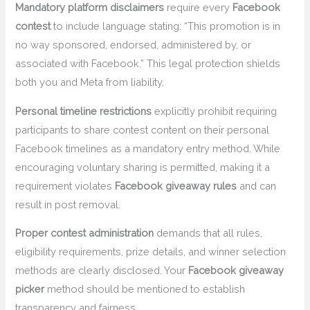
Mandatory platform disclaimers
require every
Facebook
contest
to include language stating: “This promotion is in
no way sponsored, endorsed, administered by, or
associated with Facebook.” This legal protection shields
both you and Meta from liability.
Personal timeline restrictions
explicitly prohibit requiring
participants to share contest content on their personal
Facebook timelines as a mandatory entry method. While
encouraging voluntary sharing is permitted, making it a
requirement violates
Facebook giveaway rules
and can
result in post removal.
Proper contest administration
demands that all rules,
eligibility requirements, prize details, and winner selection
methods are clearly disclosed. Your
Facebook giveaway
picker
method should be mentioned to establish
transparency and fairness.