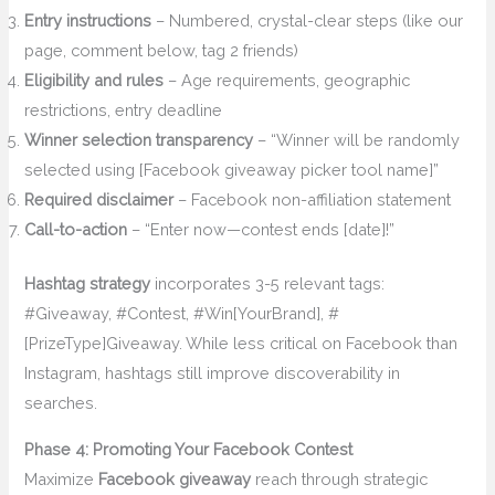
Entry instructions
– Numbered, crystal-clear steps (like our
page, comment below, tag 2 friends)
Eligibility and rules
– Age requirements, geographic
restrictions, entry deadline
Winner selection transparency
– “Winner will be randomly
selected using [Facebook giveaway picker tool name]”
Required disclaimer
– Facebook non-affiliation statement
Call-to-action
– “Enter now—contest ends [date]!”
Hashtag strategy
incorporates 3-5 relevant tags:
#Giveaway, #Contest, #Win[YourBrand], #
[PrizeType]Giveaway. While less critical on Facebook than
Instagram, hashtags still improve discoverability in
searches.
Phase 4: Promoting Your Facebook Contest
Maximize
Facebook giveaway
reach through strategic