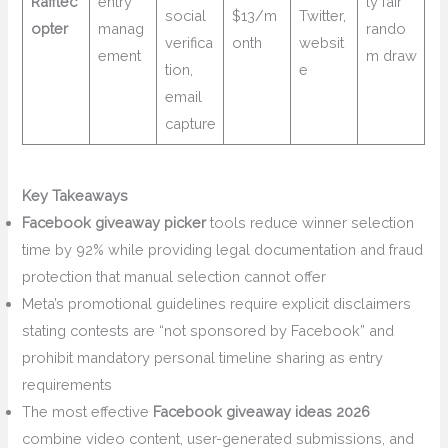
Rafflec
entry
ly fair
social
$13/m
Twitter,
opter
manag
rando
verifica
onth
websit
ement
m draw
tion,
e
email
capture
Key Takeaways
Facebook giveaway picker
tools reduce winner selection
time by 92% while providing legal documentation and fraud
protection that manual selection cannot offer
Meta’s promotional guidelines require explicit disclaimers
stating contests are “not sponsored by Facebook” and
prohibit mandatory personal timeline sharing as entry
requirements
The most effective
Facebook giveaway ideas 2026
combine video content, user-generated submissions, and