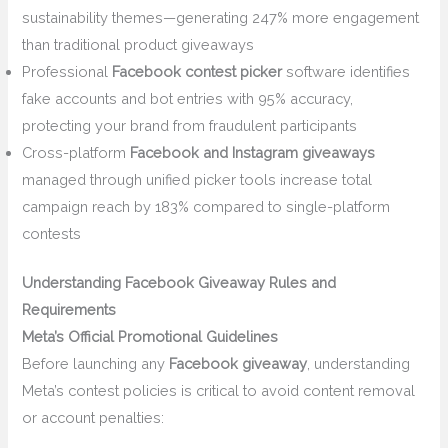
sustainability themes—generating 247% more engagement
than traditional product giveaways
Professional
Facebook contest picker
software identifies
fake accounts and bot entries with 95% accuracy,
protecting your brand from fraudulent participants
Cross-platform
Facebook and Instagram giveaways
managed through unified picker tools increase total
campaign reach by 183% compared to single-platform
contests
Understanding Facebook Giveaway Rules and
Requirements
Meta’s Official Promotional Guidelines
Before launching any
Facebook giveaway
, understanding
Meta’s contest policies is critical to avoid content removal
or account penalties: