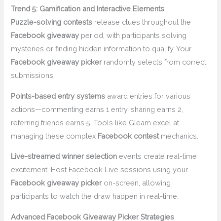
Trend 5: Gamification and Interactive Elements
Puzzle-solving contests
release clues throughout the
Facebook giveaway
period, with participants solving
mysteries or finding hidden information to qualify. Your
Facebook giveaway picker
randomly selects from correct
submissions.
Points-based entry systems
award entries for various
actions—commenting earns 1 entry, sharing earns 2,
referring friends earns 5. Tools like Gleam excel at
managing these complex
Facebook contest
mechanics.
Live-streamed winner selection
events create real-time
excitement. Host Facebook Live sessions using your
Facebook giveaway picker
on-screen, allowing
participants to watch the draw happen in real-time.
Advanced Facebook Giveaway Picker Strategies