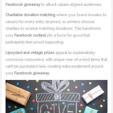
Facebook giveaway
to attract values-aligned audiences.
Charitable donation matching
where your brand donates to
causes for every entry received, or winners choose
charities to receive matching donations. This transforms
your
Facebook contest
into a force for good that
participants feel proud supporting.
Upcycled and vintage prizes
appeal to sustainability-
conscious consumers, with unique one-of-a-kind items that
can’t be purchased new, creating extra excitement around
your
Facebook giveaway
.