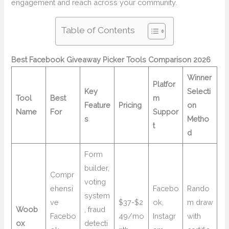
engagement and reach across your community.
Table of Contents
Best Facebook Giveaway Picker Tools Comparison 2026
Winner
Platfor
Key
Selecti
Tool
Best
m
Feature
Pricing
on
Name
For
Suppor
s
Metho
t
d
Form
builder,
Compr
voting
ehensi
Facebo
Rando
system
ve
$37-$2
ok,
m draw
Woob
, fraud
Facebo
49/mo
Instagr
with
ox
detecti