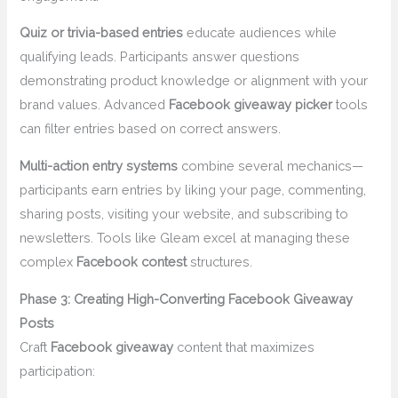
Quiz or trivia-based entries
educate audiences while
qualifying leads. Participants answer questions
demonstrating product knowledge or alignment with your
brand values. Advanced
Facebook giveaway picker
tools
can filter entries based on correct answers.
Multi-action entry systems
combine several mechanics—
participants earn entries by liking your page, commenting,
sharing posts, visiting your website, and subscribing to
newsletters. Tools like Gleam excel at managing these
complex
Facebook contest
structures.
Phase 3: Creating High-Converting Facebook Giveaway
Posts
Craft
Facebook giveaway
content that maximizes
participation: