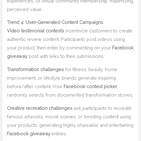
experiences, or virtual community membership, maximizing
perceived value.
Trend 4: User-Generated Content Campaigns
Video testimonial contests
incentivize customers to create
authentic review content. Participants post videos using
your product, then enter by commenting on your
Facebook
giveaway
post with links to their submissions.
Transformation challenges
for fitness, beauty, home
improvement, or lifestyle brands generate inspiring
before/after content. Your
Facebook contest picker
randomly selects from documented transformation stories.
Creative recreation challenges
ask participants to recreate
famous artworks, movie scenes, or trending content using
your products, generating highly shareable and entertaining
Facebook giveaway
entries.