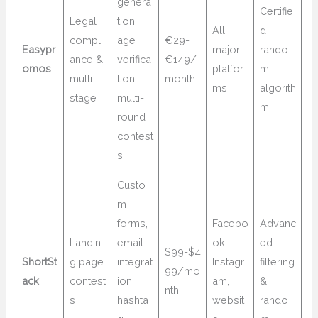
genera
Certifie
Legal
tion,
All
d
compli
age
€29-
Easypr
major
rando
ance &
verifica
€149/
omos
platfor
m
multi-
tion,
month
ms
algorith
stage
multi-
m
round
contest
s
Custo
m
forms,
Facebo
Advanc
Landin
email
ok,
ed
$99-$4
ShortSt
g page
integrat
Instagr
filtering
99/mo
ack
contest
ion,
am,
&
nth
s
hashta
websit
rando