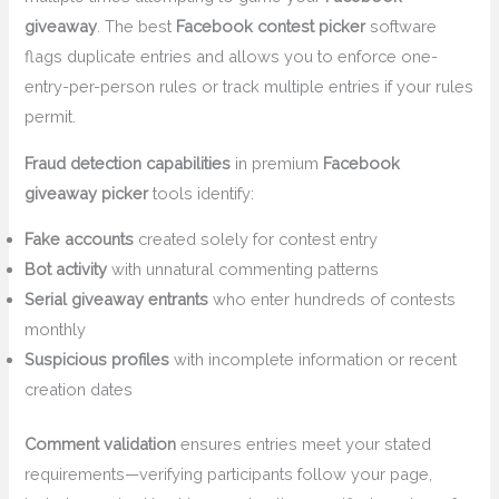
giveaway
. The best
Facebook contest picker
software
flags duplicate entries and allows you to enforce one-
entry-per-person rules or track multiple entries if your rules
permit.
Fraud detection capabilities
in premium
Facebook
giveaway picker
tools identify:
Fake accounts
created solely for contest entry
Bot activity
with unnatural commenting patterns
Serial giveaway entrants
who enter hundreds of contests
monthly
Suspicious profiles
with incomplete information or recent
creation dates
Comment validation
ensures entries meet your stated
requirements—verifying participants follow your page,