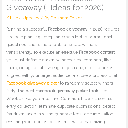
Giveaway (+ Ideas for 2026)
/
Latest Updates
/ By
Dolanem Felsor
Running a successful
Facebook giveaway
in 2026 requires
strategic planning, compliance with Meta’s promotional
guidelines, and reliable tools to select winners
transparently. To execute an effective
Facebook contest
,
you must define clear entry mechanics (comment, like,
share, or tag), establish eligibility criteria, choose prizes
aligned with your target audience, and use a professional
Facebook giveaway picker
to randomly select winners
fairly. The best
Facebook giveaway picker tools
like
Woobox, Easypromos, and Comment Picker automate
entry collection, eliminate duplicate submissions, detect
fraudulent accounts, and generate legal documentation
ensuring your contest builds trust while maximizing