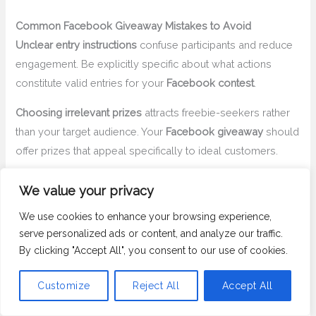
Common Facebook Giveaway Mistakes to Avoid
Unclear entry instructions
confuse participants and reduce
engagement. Be explicitly specific about what actions
constitute valid entries for your
Facebook contest
.
Choosing irrelevant prizes
attracts freebie-seekers rather
than your target audience. Your
Facebook giveaway
should
offer prizes that appeal specifically to ideal customers.
Ignoring Meta’s promotional guidelines
regarding
We value your privacy
mandatory timeline sharing or lack of disclaimers can
We use cookies to enhance your browsing experience,
result in content removal or page restrictions.
serve personalized ads or content, and analyze our traffic.
Manual winner selection
without using a
Facebook
By clicking "Accept All", you consent to our use of cookies.
giveaway picker
appears biased and lacks transparency,
damaging trust for future contests.
Customize
Reject All
Accept All
Delayed prize fulfillment
frustrates winners and damages