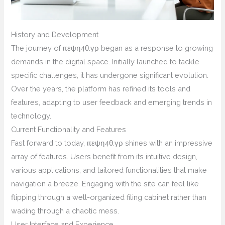
History and Development
The journey of ιτεψη4θ.γρ began as a response to growing
demands in the digital space. Initially launched to tackle
specific challenges, it has undergone significant evolution.
Over the years, the platform has refined its tools and
features, adapting to user feedback and emerging trends in
technology.
Current Functionality and Features
Fast forward to today, ιτεψη4θ.γρ shines with an impressive
array of features. Users benefit from its intuitive design,
various applications, and tailored functionalities that make
navigation a breeze. Engaging with the site can feel like
flipping through a well-organized filing cabinet rather than
wading through a chaotic mess.
User Interface and Experience