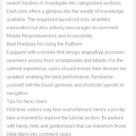
search function or investigate into categorized sections.
Each click offers a glimpse into the wealth of knowledge
available. The organized layout not only simplifies
exploration but also actively encourages involvement.
Mobile Responsiveness and Accessibility
Best Practices for Using the Platform
Equipped with a mobile-first design, ιτεψη4θ.γρ promises
seamless access from smartphones and tablets. For the
optimal experience, users should ensure their devices are
updated, enabling the best performance. Familiarize
yourself with the touch gestures and shortcuts specific to
navigation.
Tips for New Users
First-time visitors may feel overwhelmed. Here’s a pro tip:
take a moment to explore the tutorial section. It’s packed
with handy hints and guided tours that can transform those
initial jitters into confident clicks.