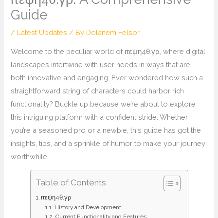
Guide
/
Latest Updates
/ By
Dolanem Felsor
Welcome to the peculiar world of ιτεψη4θ.γρ, where digital
landscapes intertwine with user needs in ways that are
both innovative and engaging. Ever wondered how such a
straightforward string of characters could harbor rich
functionality? Buckle up because we’re about to explore
this intriguing platform with a confident stride. Whether
you’re a seasoned pro or a newbie, this guide has got the
insights, tips, and a sprinkle of humor to make your journey
worthwhile.
Table of Contents
ιτεψη4θ.γρ
History and Development
Current Functionality and Features