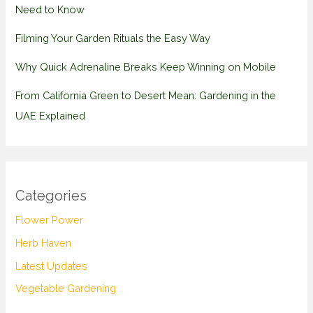
Need to Know
Filming Your Garden Rituals the Easy Way
Why Quick Adrenaline Breaks Keep Winning on Mobile
From California Green to Desert Mean: Gardening in the
UAE Explained
Categories
Flower Power
Herb Haven
Latest Updates
Vegetable Gardening