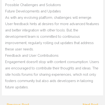
Possible Challenges and Solutions
Future Developments and Updates
As with any evolving platform, challenges will emerge.
User feedback hints at desires for more advanced features
and better integration with other tools. But, the
development team is committed to continuous
improvement, regularly rolling out updates that address
these user needs.
Feedback and User Contributions
Engagement doesn’t stop with content consumption. Users
are encouraged to contribute their thoughts and ideas. The
site hosts forums for sharing experiences, which not only
fosters community but also aids developers in tailoring
future updates.
←
Previous Post
Next Post
→