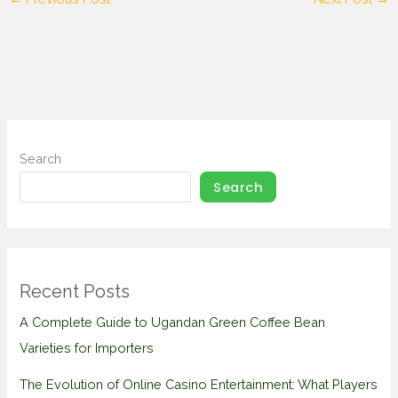
Search
Search
Recent Posts
A Complete Guide to Ugandan Green Coffee Bean
Varieties for Importers
The Evolution of Online Casino Entertainment: What Players