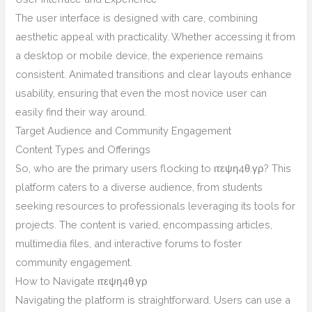
The user interface is designed with care, combining
aesthetic appeal with practicality. Whether accessing it from
a desktop or mobile device, the experience remains
consistent. Animated transitions and clear layouts enhance
usability, ensuring that even the most novice user can
easily find their way around.
Target Audience and Community Engagement
Content Types and Offerings
So, who are the primary users flocking to ιτεψη4θ.γρ? This
platform caters to a diverse audience, from students
seeking resources to professionals leveraging its tools for
projects. The content is varied, encompassing articles,
multimedia files, and interactive forums to foster
community engagement.
How to Navigate ιτεψη4θ.γρ
Navigating the platform is straightforward. Users can use a