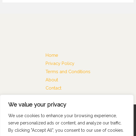
Home
Privacy Policy
Terms and Conditions
About
Contact
We value your privacy
We use cookies to enhance your browsing experience,
Copyright © 2026 Satkamataka
serve personalized ads or content, and analyze our traffic.
74816 Almiges Lane
By clicking "Accept All", you consent to our use of cookies.
Melken, NC 28211