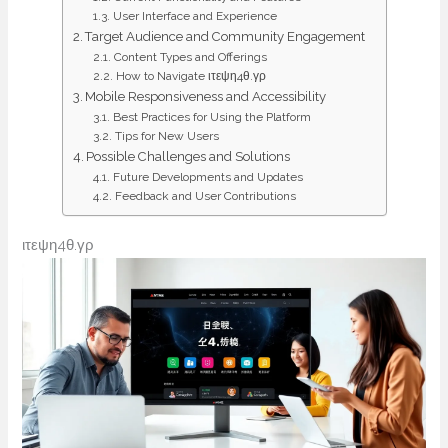
User Interface and Experience
Target Audience and Community Engagement
Content Types and Offerings
How to Navigate ιτεψη4θ.γρ
Mobile Responsiveness and Accessibility
Best Practices for Using the Platform
Tips for New Users
Possible Challenges and Solutions
Future Developments and Updates
Feedback and User Contributions
ιτεψη4θ.γρ