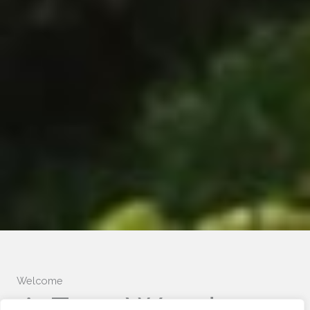
Welcome