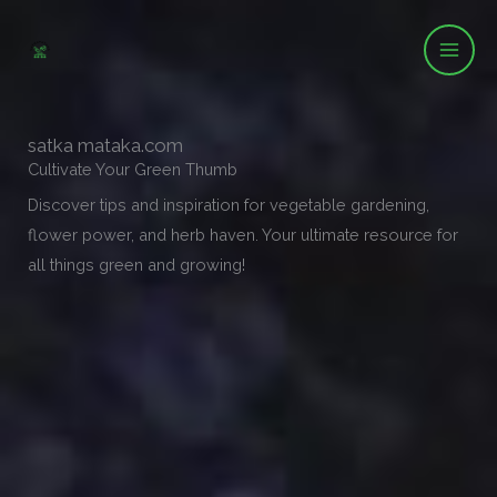
Skip
to
content
satka mataka.com
Cultivate Your Green Thumb
Discover tips and inspiration for vegetable gardening,
flower power, and herb haven. Your ultimate resource for
all things green and growing!