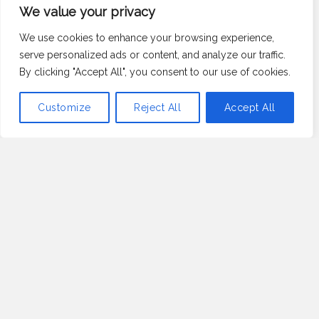
A Few Words
We value your privacy
About Us
We use cookies to enhance your browsing experience,
serve personalized ads or content, and analyze our traffic.
By clicking "Accept All", you consent to our use of cookies.
At Satkamataka.com, we’re passionate about all things
Customize
Reject All
Accept All
green and growing.
Our mission is to provide you with expert advice, tips,
and inspiration across three vibrant categories:
vegetable gardening, flower power, and herb haven.
Whether you’re a seasoned gardener or just starting
out, our informative posts are designed to help you
cultivate a thriving garden and enjoy the beauty and
bounty of nature.
Read More